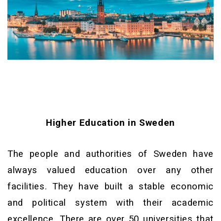
Higher Education in Sweden
The people and authorities of Sweden have
always valued education over any other
facilities. They have built a stable economic
and political system with their academic
excellence. There are over 50 universities that