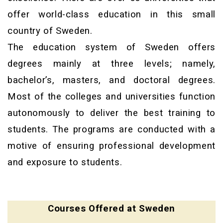
offer world-class education in this small
country of Sweden.
The education system of Sweden offers
degrees mainly at three levels; namely,
bachelor’s, masters, and doctoral degrees.
Most of the colleges and universities function
autonomously to deliver the best training to
students. The programs are conducted with a
motive of ensuring professional development
and exposure to students.
Courses Offered at Sweden