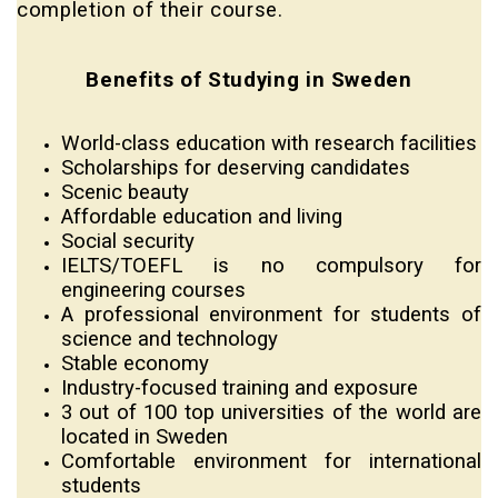
completion of their course.
Benefits of Studying in Sweden
World-class education with research facilities
Scholarships for deserving candidates
Scenic beauty
Affordable education and living
Social security
IELTS/TOEFL is no compulsory for
engineering courses
A professional environment for students of
science and technology
Stable economy
Industry-focused training and exposure
3 out of 100 top universities of the world are
located in Sweden
Comfortable environment for international
students