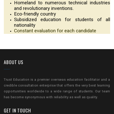
Homeland to numerous technical industries
and revolutionary inventions.
Eco-friendly country
Subsidized education for students of all
nationality
Constant evaluation for each candidate
ABOUT US
Trust Education is a premier overseas education facilitator and a
credible consultation enterprise that offers the very best learning
opportunities worldwide to a wide range of students. Our team
has become synonymous with reliability as well as quality.
GET IN TOUCH