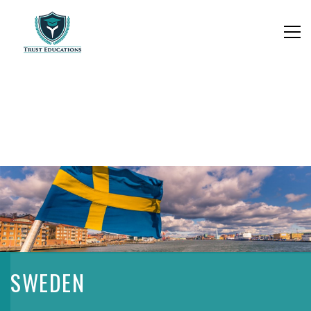
SWEDEN