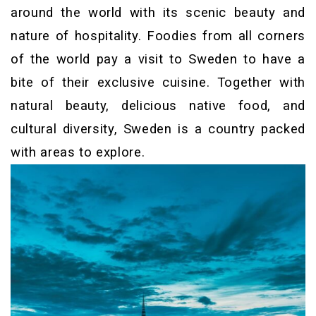
around the world with its scenic beauty and
nature of hospitality. Foodies from all corners
of the world pay a visit to Sweden to have a
bite of their exclusive cuisine. Together with
natural beauty, delicious native food, and
cultural diversity, Sweden is a country packed
with areas to explore.