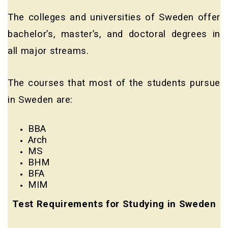
The colleges and universities of Sweden offer
bachelor’s, master’s, and doctoral degrees in
all major streams.
The courses that most of the students pursue
in Sweden are:
BBA
Arch
MS
BHM
BFA
MIM
Test Requirements for Studying in Sweden