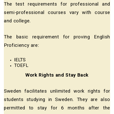
The test requirements for professional and
semi-professional courses vary with course
and college.
The basic requirement for proving English
Proficiency are:
IELTS
TOEFL
Work Rights and Stay Back
Sweden facilitates unlimited work rights for
students studying in Sweden. They are also
permitted to stay for 6 months after the