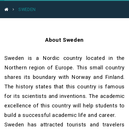
SWEDEN
About Sweden
Sweden is a Nordic country located in the
Northern region of Europe. This small country
shares its boundary with Norway and Finland.
The history states that this country is famous
for its scientists and inventions. The academic
excellence of this country will help students to
build a successful academic life and career.
Sweden has attracted tourists and travelers