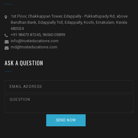
1st Floor, Chakkappan Tower, Edappally - Pukkattupady Rd, above
Bandhan Bank, Edappally Toll, Edappally, Kochi, Ernakulam, Kerala
682024
+91 98473 87245, 96560 05899
info@trusteducations.com
md@trusteducations.com
ASK A QUESTION