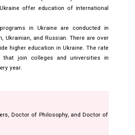
 Ukraine offer education of international
 programs in Ukraine are conducted in
h, Ukrainian, and Russian. There are over
vide higher education in Ukraine. The rate
that join colleges and universities in
ery year.
ers, Doctor of Philosophy, and Doctor of