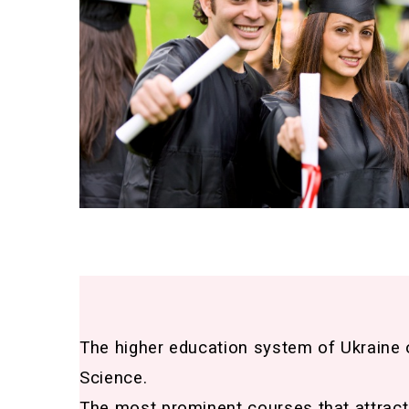
The higher education system of Ukraine 
Science.
The most prominent courses that attract 