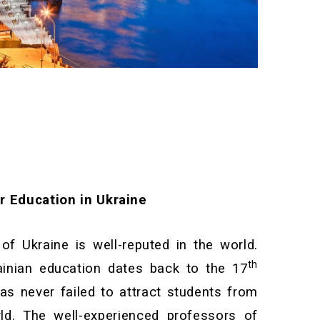
r Education in Ukraine
f Ukraine is well-reputed in the world.
th
ainian education dates back to the 17
has never failed to attract students from
ld. The well-experienced professors of