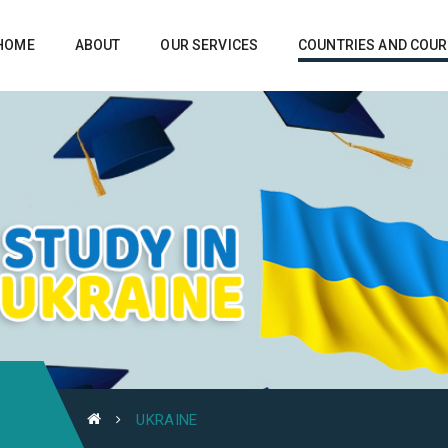
HOME
ABOUT
OUR SERVICES
COUNTRIES AND COU
UKRAINE