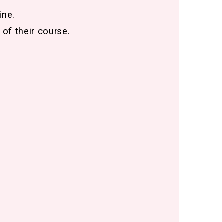
ine.
 of their course.