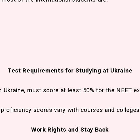
Test Requirements for Studying at Ukraine
n Ukraine, must score at least 50% for the NEET e
h proficiency scores vary with courses and colleges
Work Rights and Stay Back