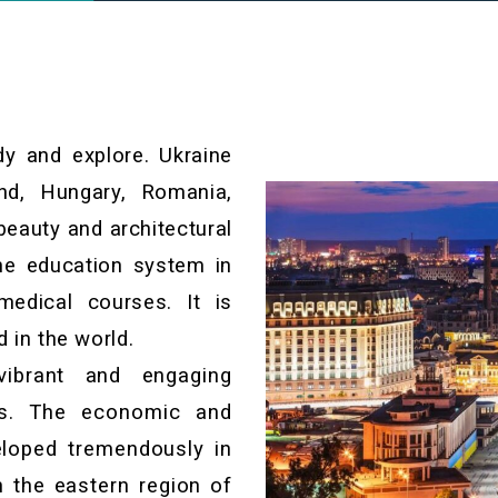
dy and explore. Ukraine
nd, Hungary, Romania,
beauty and architectural
The education system in
medical courses. It is
d in the world.
vibrant and engaging
ies. The economic and
loped tremendously in
n the eastern region of