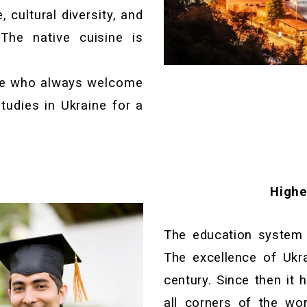
 cultural diversity, and
The native cuisine is
le who always welcome
tudies in Ukraine for a
Highe
The education system o
The excellence of Ukr
century. Since then it 
all corners of the wor