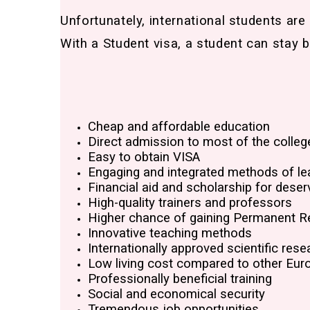
Unfortunately, international students are
With a Student visa, a student can stay b
Cheap and affordable education
Direct admission to most of the colleg
Easy to obtain VISA
Engaging and integrated methods of le
Financial aid and scholarship for deser
High-quality trainers and professors
Higher chance of gaining Permanent R
Innovative teaching methods
Internationally approved scientific rese
Low living cost compared to other Eur
Professionally beneficial training
Social and economical security
Tremendous job opportunities