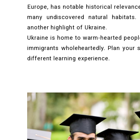
Europe, has notable historical relevance,
many undiscovered natural habitats. 
another highlight of Ukraine.
Ukraine is home to warm-hearted peop
immigrants wholeheartedly. Plan your s
different learning experience.