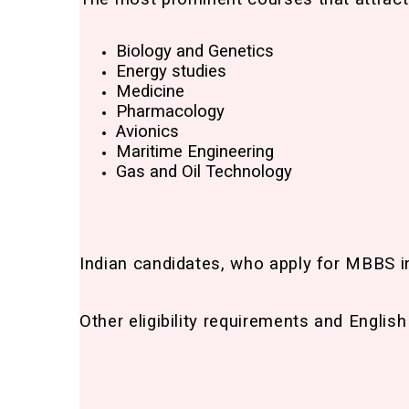
Biology and Genetics
Energy studies
Medicine
Pharmacology
Avionics
Maritime Engineering
Gas and Oil Technology
Indian candidates, who apply for MBBS i
Other eligibility requirements and Englis