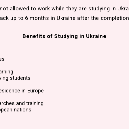
 not allowed to work while they are studying in Ukra
ack up to 6 months in Ukraine after the completion
Benefits of Studying in Ukraine
es
arning
ving students
esidence in Europe
arches and training.
opean nations