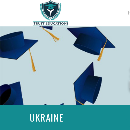
UKRAINE