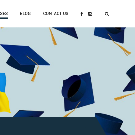
RSES
BLOG
CONTACT US