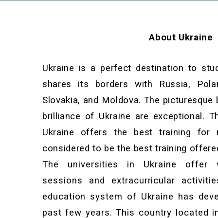
About Ukraine
Ukraine is a perfect destination to stu
shares its borders with Russia, Pola
Slovakia, and Moldova. The picturesque 
brilliance of Ukraine are exceptional. 
Ukraine offers the best training for 
considered to be the best training offere
The universities in Ukraine offer 
sessions and extracurricular activit
education system of Ukraine has deve
past few years. This country located i