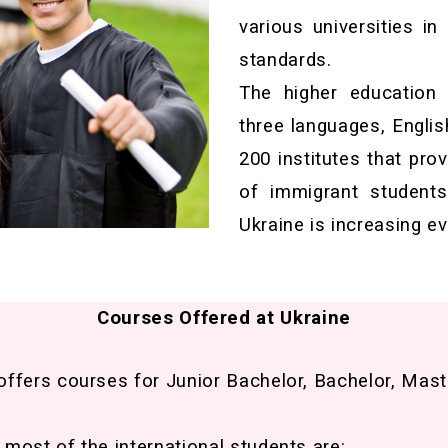
various universities in
standards.
The higher education
three languages, Englis
200 institutes that pro
of immigrant students 
Ukraine is increasing ev
Courses Offered at Ukraine
offers courses for Junior Bachelor, Bachelor, Mast
most of the international students are: