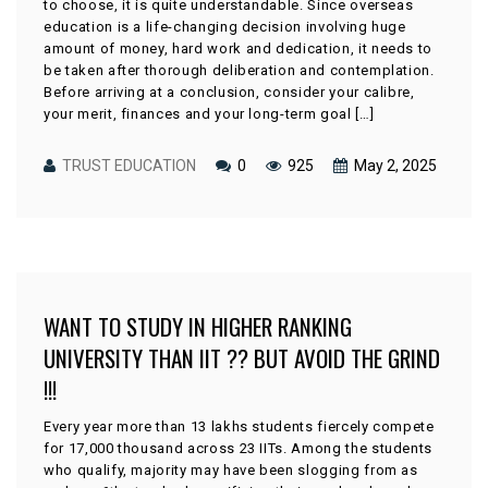
to choose, it is quite understandable. Since overseas
education is a life-changing decision involving huge
amount of money, hard work and dedication, it needs to
be taken after thorough deliberation and contemplation.
Before arriving at a conclusion, consider your calibre,
your merit, finances and your long-term goal […]
TRUST EDUCATION
0
925
May 2, 2025
WANT TO STUDY IN HIGHER RANKING
UNIVERSITY THAN IIT ?? BUT AVOID THE GRIND
!!!
Every year more than 13 lakhs students fiercely compete
for 17,000 thousand across 23 IITs. Among the students
who qualify, majority may have been slogging from as