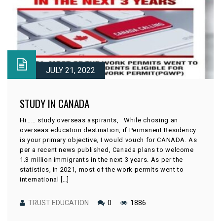
JULY 21, 2022
STUDY IN CANADA
Hi…… study overseas aspirants, While chosing an
overseas education destination, if Permanent Residency
is your primary objective, I would vouch for CANADA. As
per a recent news published, Canada plans to welcome
1.3 million immigrants in the next 3 years. As per the
statistics, in 2021, most of the work permits went to
international […]
TRUST EDUCATION
0
1886