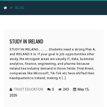
BLOG
STUDY IN IRELAND
STUDY IN IRELAND………… Students need a strong Plan A,
and IRELAND it is. If your goal is job opportunities after
study, the strongest areas are usually IT, data, business
analytics, finance, engineering, and pharma because
Ireland has industry demand in those fields. Post Brexit,
companies like Microsoft, Tik-Tok etc have shifted their
headquarters to Ireland, making it […]
TRUST EDUCATION
0
243
May 15,
2026