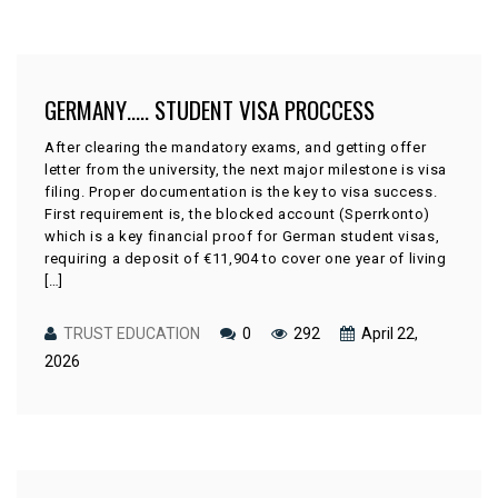
GERMANY….. STUDENT VISA PROCCESS
After clearing the mandatory exams, and getting offer
letter from the university, the next major milestone is visa
filing. Proper documentation is the key to visa success.
First requirement is, the blocked account (Sperrkonto)
which is a key financial proof for German student visas,
requiring a deposit of €11,904 to cover one year of living
[…]
TRUST EDUCATION
0
292
April 22,
2026