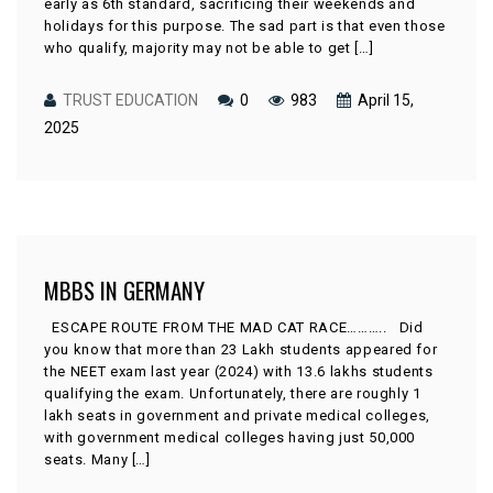
early as 6th standard, sacrificing their weekends and
holidays for this purpose. The sad part is that even those
who qualify, majority may not be able to get […]
TRUST EDUCATION
0
983
April 15,
2025
MBBS IN GERMANY
ESCAPE ROUTE FROM THE MAD CAT RACE……….. Did
you know that more than 23 Lakh students appeared for
the NEET exam last year (2024) with 13.6 lakhs students
qualifying the exam. Unfortunately, there are roughly 1
lakh seats in government and private medical colleges,
with government medical colleges having just 50,000
seats. Many […]