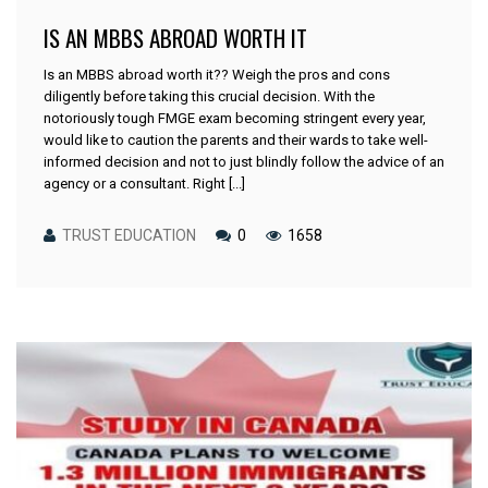
IS AN MBBS ABROAD WORTH IT
Is an MBBS abroad worth it?? Weigh the pros and cons
diligently before taking this crucial decision. With the
notoriously tough FMGE exam becoming stringent every year,
would like to caution the parents and their wards to take well-
informed decision and not to just blindly follow the advice of an
agency or a consultant. Right [...]
TRUST EDUCATION
0
1658