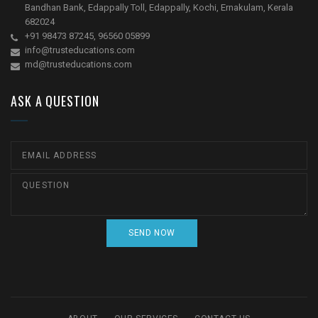
Bandhan Bank, Edappally Toll, Edappally, Kochi, Ernakulam, Kerala
682024
+91 98473 87245, 96560 05899
info@trusteducations.com
md@trusteducations.com
ASK A QUESTION