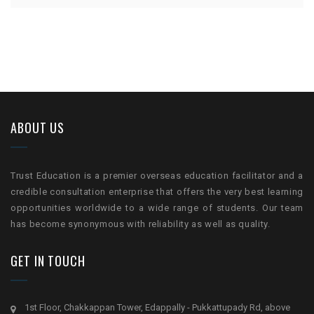
ABOUT US
Trust Education is a premier overseas education facilitator and a
credible consultation enterprise that offers the very best learning
opportunities worldwide to a wide range of students. Our team
has become synonymous with reliability as well as quality.
GET IN TOUCH
1st Floor, Chakkappan Tower, Edappally - Pukkattupady Rd, above