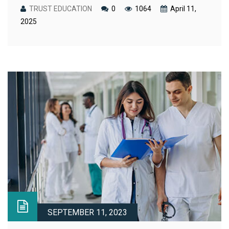
TRUST EDUCATION
0
1064
April 11,
2025
SEPTEMBER 11, 2023