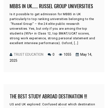
MBBS IN UK…… RUSSEL GROUP UNIVERSITIES
Is it possible to get admission for MBBS in UK
particularly to top ranking universities belonging to the
“Russel Group” – the 24 elite public research
universities. Yes, but only if you are among the top
students (95%+ in Class 12, top BMAT/UCAT scores,
strong work experience, strong personal statement and
excellent interview performance). Oxford, […]
TRUST EDUCATION
0
1055
May 14,
2025
THE BEST STUDY ABROAD DESTINATION !!!
US and UK explored: Confused about which destination