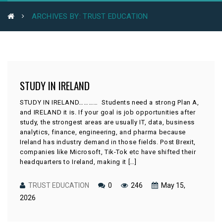
ARCHIVES BY: TRUST EDUCATION
STUDY IN IRELAND
STUDY IN IRELAND………… Students need a strong Plan A,
and IRELAND it is. If your goal is job opportunities after
study, the strongest areas are usually IT, data, business
analytics, finance, engineering, and pharma because
Ireland has industry demand in those fields. Post Brexit,
companies like Microsoft, Tik-Tok etc have shifted their
headquarters to Ireland, making it […]
TRUST EDUCATION
0
246
May 15,
2026