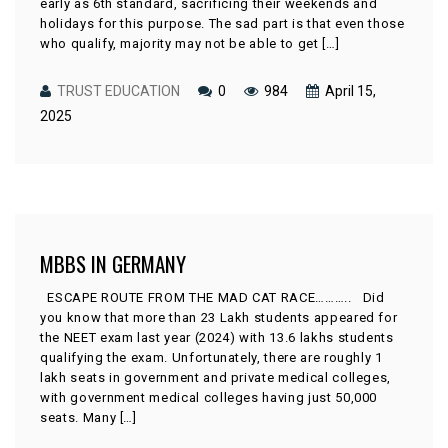
early as 6th standard, sacrificing their weekends and
holidays for this purpose. The sad part is that even those
who qualify, majority may not be able to get […]
TRUST EDUCATION
0
984
April 15,
2025
MBBS IN GERMANY
ESCAPE ROUTE FROM THE MAD CAT RACE……….. Did
you know that more than 23 Lakh students appeared for
the NEET exam last year (2024) with 13.6 lakhs students
qualifying the exam. Unfortunately, there are roughly 1
lakh seats in government and private medical colleges,
with government medical colleges having just 50,000
seats. Many […]