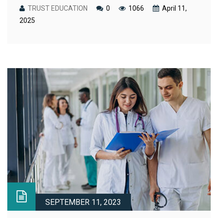
TRUST EDUCATION
0
1066
April 11,
2025
SEPTEMBER 11, 2023