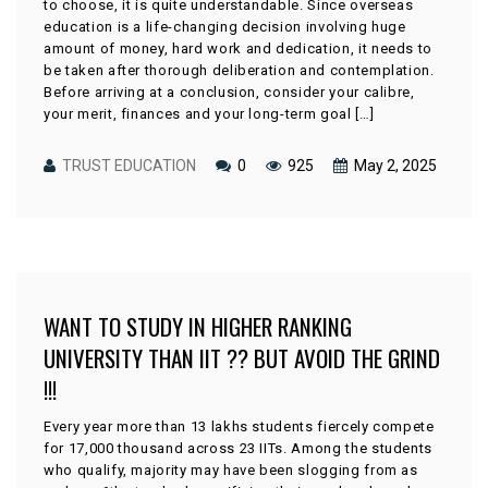
to choose, it is quite understandable. Since overseas
education is a life-changing decision involving huge
amount of money, hard work and dedication, it needs to
be taken after thorough deliberation and contemplation.
Before arriving at a conclusion, consider your calibre,
your merit, finances and your long-term goal […]
TRUST EDUCATION
0
925
May 2, 2025
WANT TO STUDY IN HIGHER RANKING
UNIVERSITY THAN IIT ?? BUT AVOID THE GRIND
!!!
Every year more than 13 lakhs students fiercely compete
for 17,000 thousand across 23 IITs. Among the students
who qualify, majority may have been slogging from as