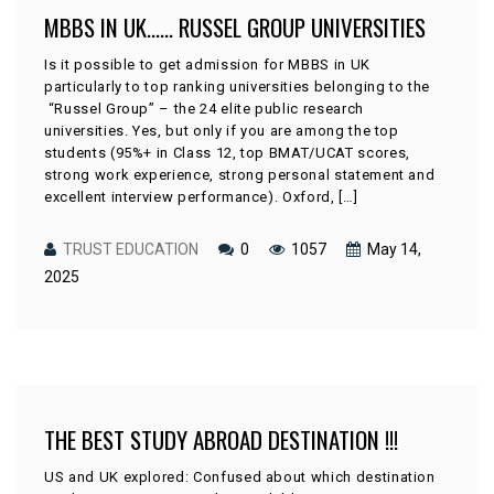
MBBS IN UK…… RUSSEL GROUP UNIVERSITIES
Is it possible to get admission for MBBS in UK
particularly to top ranking universities belonging to the
“Russel Group” – the 24 elite public research
universities. Yes, but only if you are among the top
students (95%+ in Class 12, top BMAT/UCAT scores,
strong work experience, strong personal statement and
excellent interview performance). Oxford, […]
TRUST EDUCATION
0
1057
May 14,
2025
THE BEST STUDY ABROAD DESTINATION !!!
US and UK explored: Confused about which destination