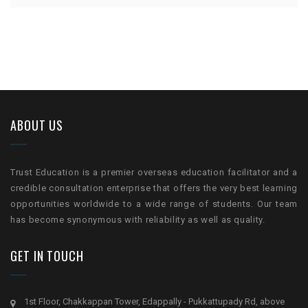
ABOUT US
Trust Education is a premier overseas education facilitator and a
credible consultation enterprise that offers the very best learning
opportunities worldwide to a wide range of students. Our team
has become synonymous with reliability as well as quality.
GET IN TOUCH
1st Floor, Chakkappan Tower, Edappally - Pukkattupady Rd, above