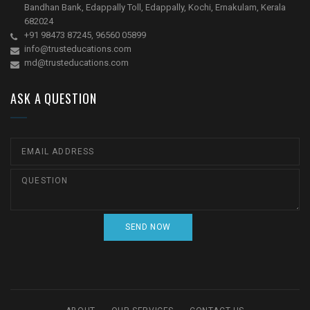
Bandhan Bank, Edappally Toll, Edappally, Kochi, Ernakulam, Kerala
682024
+91 98473 87245, 96560 05899
info@trusteducations.com
md@trusteducations.com
ASK A QUESTION