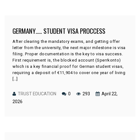
GERMANY….. STUDENT VISA PROCCESS
After clearing the mandatory exams, and getting offer
letter from the university, the next major milestone is visa
filing. Proper documentation is the key to visa success.
First requirement is, the blocked account (Sperrkonto)
which is a key financial proof for German student visas,
requiring a deposit of €11,904 to cover one year of living
[…]
TRUST EDUCATION
0
293
April 22,
2026