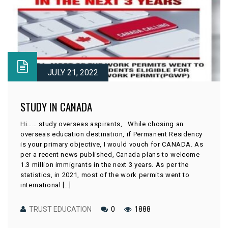
JULY 21, 2022
STUDY IN CANADA
Hi…… study overseas aspirants, While chosing an
overseas education destination, if Permanent Residency
is your primary objective, I would vouch for CANADA. As
per a recent news published, Canada plans to welcome
1.3 million immigrants in the next 3 years. As per the
statistics, in 2021, most of the work permits went to
international […]
TRUST EDUCATION
0
1888