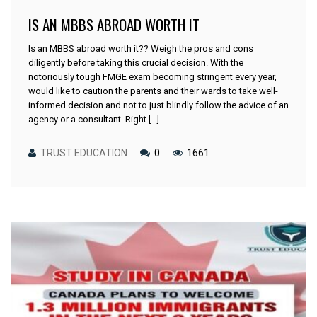
IS AN MBBS ABROAD WORTH IT
Is an MBBS abroad worth it?? Weigh the pros and cons
diligently before taking this crucial decision. With the
notoriously tough FMGE exam becoming stringent every year,
would like to caution the parents and their wards to take well-
informed decision and not to just blindly follow the advice of an
agency or a consultant. Right [...]
TRUST EDUCATION
0
1661