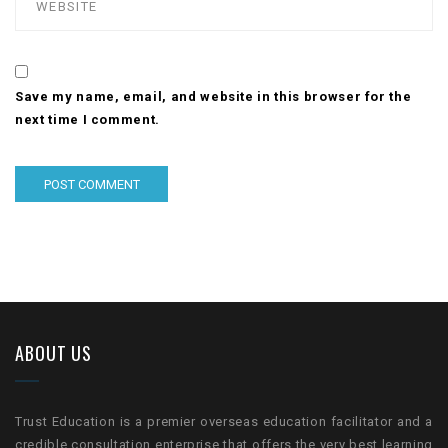
Save my name, email, and website in this browser for the
next time I comment.
ABOUT US
Trust Education is a premier overseas education facilitator and a
credible consultation enterprise that offers the very best learning