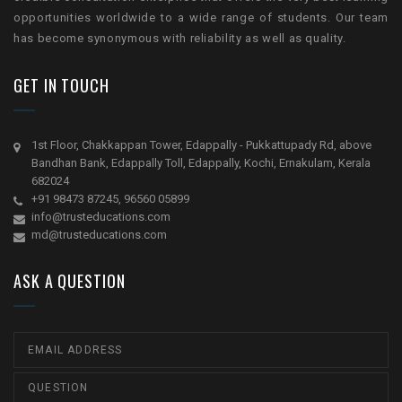
opportunities worldwide to a wide range of students. Our team
has become synonymous with reliability as well as quality.
GET IN TOUCH
1st Floor, Chakkappan Tower, Edappally - Pukkattupady Rd, above
Bandhan Bank, Edappally Toll, Edappally, Kochi, Ernakulam, Kerala
682024
+91 98473 87245, 96560 05899
info@trusteducations.com
md@trusteducations.com
ASK A QUESTION