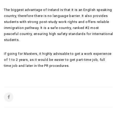
The biggest advantage of Ireland is that it is an English speaking
country, therefore there is no language barrier. It also provides
students with strong post-study work rights and offers reliable
immigration pathway. It is a safe country, ranked #2 most
peaceful country, ensuring high safety standards for international
students.
If going for Masters, it highly advisable to get a work experience
of 1 to 2 years, as it would be easier to get part-time job, full
time job and later in the PR procedures.