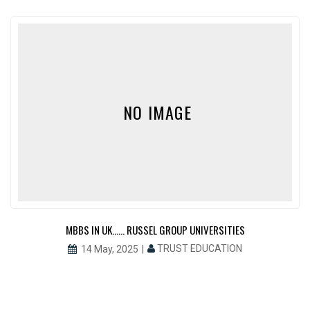
NO IMAGE
MBBS IN UK…… RUSSEL GROUP UNIVERSITIES
TRUST EDUCATION
14 May, 2025