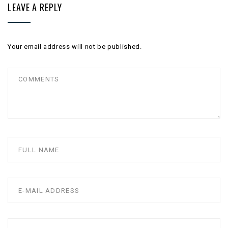
LEAVE A REPLY
Your email address will not be published.