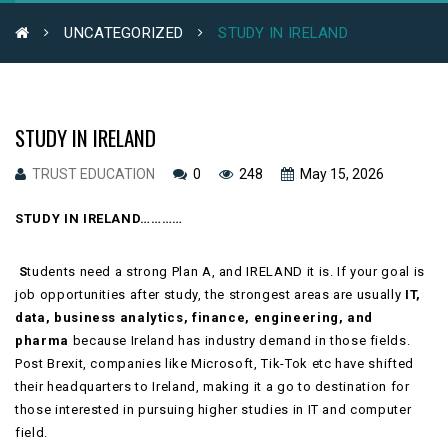
UNCATEGORIZED
STUDY IN IRELAND
STUDY IN IRELAND
TRUST EDUCATION
0
248
May 15, 2026
STUDY IN IRELAND…………
S
tudents need a strong Plan A, and IRELAND it is. If your goal is
job opportunities after study, the strongest areas are usually
IT,
data, business analytics, finance, engineering, and
pharma
because Ireland has industry demand in those fields.
Post Brexit, companies like Microsoft, Tik-Tok etc have shifted
their headquarters to Ireland, making it a go to destination for
those interested in pursuing higher studies in IT and computer
field.