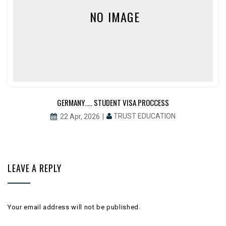
NO IMAGE
GERMANY….. STUDENT VISA PROCCESS
TRUST EDUCATION
22 Apr, 2026
LEAVE A REPLY
Your email address will not be published.