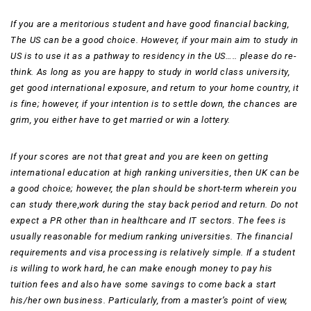
If you are a meritorious student and have good financial backing,
The US can be a good choice. However, if your main aim to study in
US is to use it as a pathway to residency in the US….. please do re-
think. As long as you are happy to study in world class university,
get good international exposure, and return to your home country, it
is fine; however, if your intention is to settle down, the chances are
grim, you either have to get married or win a lottery.
If your scores are not that great and you are keen on getting
international education at high ranking universities, then UK can be
a good choice; however, the plan should be short-term wherein you
can study there,work during the stay back period and return. Do not
expect a PR other than in healthcare and IT sectors. The fees is
usually reasonable for medium ranking universities. The financial
requirements and visa processing is relatively simple. If a student
is willing to work hard, he can make enough money to pay his
tuition fees and also have some savings to come back a start
his/her own business. Particularly, from a master’s point of view,