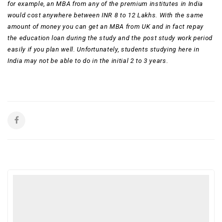
for example, an MBA from any of the premium institutes in India
would cost anywhere between INR 8 to 12 Lakhs. With the same
amount of money you can get an MBA from UK and in fact repay
the education loan during the study and the post study work period
easily if you plan well. Unfortunately, students studying here in
India may not be able to do in the initial 2 to 3 years.