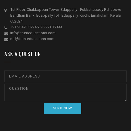
1st Floor, Chakkappan Tower, Edappally - Pukkattupady Rd, above
Bandhan Bank, Edappally Toll, Edappally, Kochi, Ernakulam, Kerala
682024
+91 98473 87245, 96560 05899
info@trusteducations.com
md@trusteducations.com
ASK A QUESTION