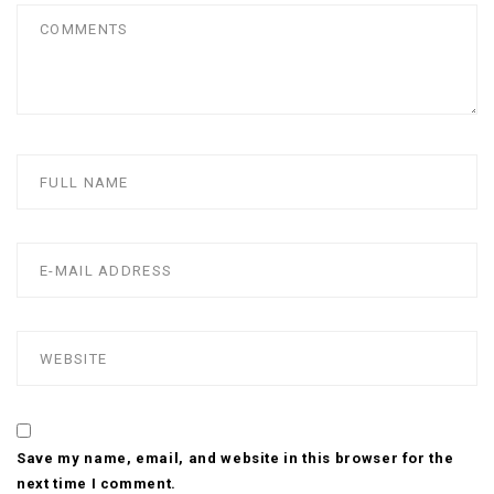
Save my name, email, and website in this browser for the
next time I comment.