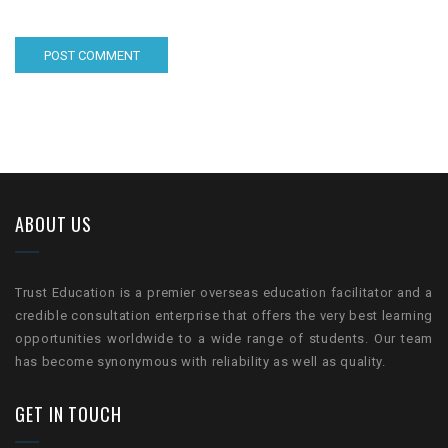
ABOUT US
Trust Education is a premier overseas education facilitator and a
credible consultation enterprise that offers the very best learning
opportunities worldwide to a wide range of students. Our team
has become synonymous with reliability as well as quality.
GET IN TOUCH