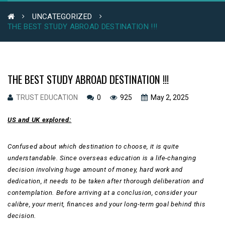
UNCATEGORIZED
THE BEST STUDY ABROAD DESTINATION !!!
THE BEST STUDY ABROAD DESTINATION !!!
TRUST EDUCATION
0
925
May 2, 2025
US and UK explored:
Confused about which destination to choose, it is quite
understandable. Since overseas education is a life-changing
decision involving huge amount of money, hard work and
dedication, it needs to be taken after thorough deliberation and
contemplation. Before arriving at a conclusion, consider your
calibre, your merit, finances and your long-term goal behind this
decision.