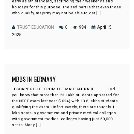
early as 6th standard, sacrificing their weekends and
holidays for this purpose. The sad part is that even those
who qualify, majority may not be able to get […]
TRUST EDUCATION
0
984
April 15,
2025
MBBS IN GERMANY
ESCAPE ROUTE FROM THE MAD CAT RACE……….. Did
you know that more than 23 Lakh students appeared for
the NEET exam last year (2024) with 13.6 lakhs students
qualifying the exam. Unfortunately, there are roughly 1
lakh seats in government and private medical colleges,
with government medical colleges having just 50,000
seats. Many […]