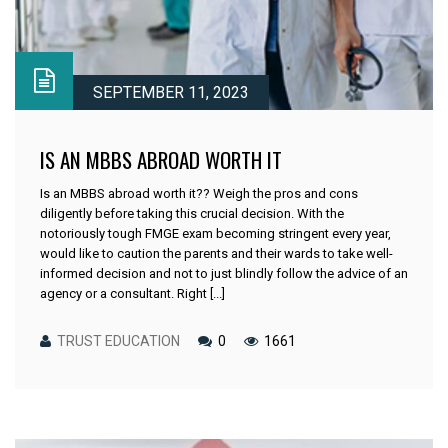
SEPTEMBER 11, 2023
IS AN MBBS ABROAD WORTH IT
Is an MBBS abroad worth it?? Weigh the pros and cons
diligently before taking this crucial decision. With the
notoriously tough FMGE exam becoming stringent every year,
would like to caution the parents and their wards to take well-
informed decision and not to just blindly follow the advice of an
agency or a consultant. Right [...]
TRUST EDUCATION
0
1661