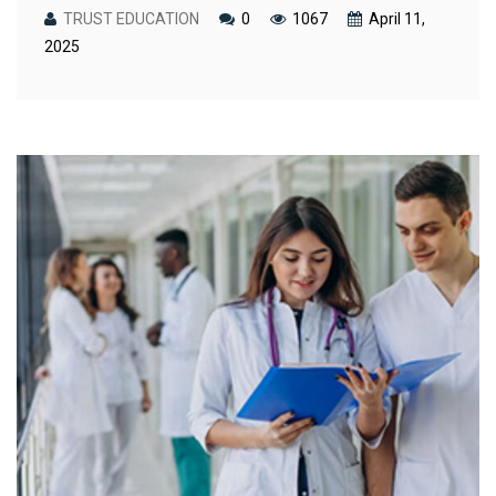
TRUST EDUCATION
0
1067
April 11,
2025