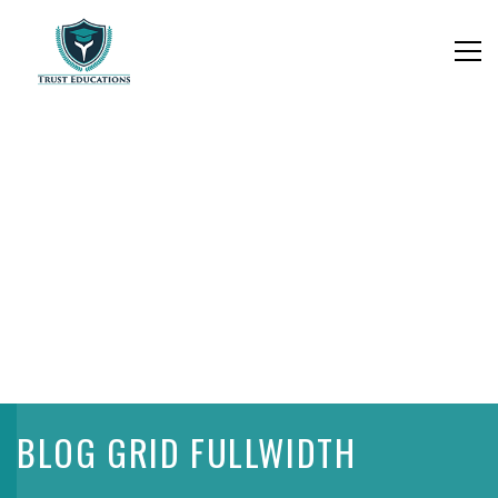
BLOG GRID FULLWIDTH