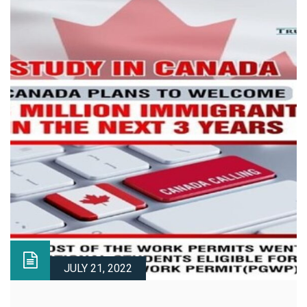
JULY 21, 2022