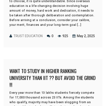
to choose, it is quite understandable. Since overseas
education is a life-changing decision involving huge
amount of money, hard work and dedication, it needs to
be taken after thorough deliberation and contemplation.
Before arriving at a conclusion, consider your calibre,
your merit, finances and your long-term goal […]
TRUST EDUCATION
0
925
May 2, 2025
WANT TO STUDY IN HIGHER RANKING
UNIVERSITY THAN IIT ?? BUT AVOID THE GRIND
!!!
Every year more than 13 lakhs students fiercely compete
for 17,000 thousand across 23 IITs. Among the students
who qualify, majority may have been slogging from as