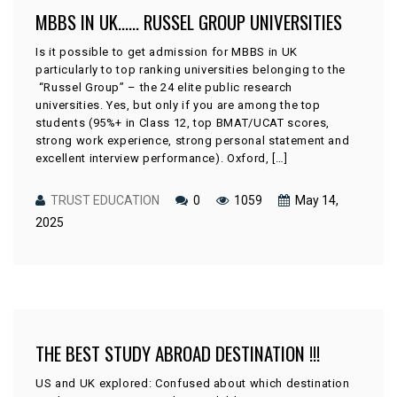
MBBS IN UK…… RUSSEL GROUP UNIVERSITIES
Is it possible to get admission for MBBS in UK
particularly to top ranking universities belonging to the
“Russel Group” – the 24 elite public research
universities. Yes, but only if you are among the top
students (95%+ in Class 12, top BMAT/UCAT scores,
strong work experience, strong personal statement and
excellent interview performance). Oxford, […]
TRUST EDUCATION
0
1059
May 14,
2025
THE BEST STUDY ABROAD DESTINATION !!!
US and UK explored: Confused about which destination