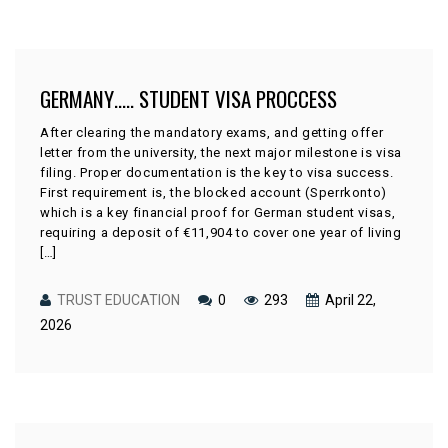
GERMANY….. STUDENT VISA PROCCESS
After clearing the mandatory exams, and getting offer
letter from the university, the next major milestone is visa
filing. Proper documentation is the key to visa success.
First requirement is, the blocked account (Sperrkonto)
which is a key financial proof for German student visas,
requiring a deposit of €11,904 to cover one year of living
[…]
TRUST EDUCATION
0
293
April 22,
2026