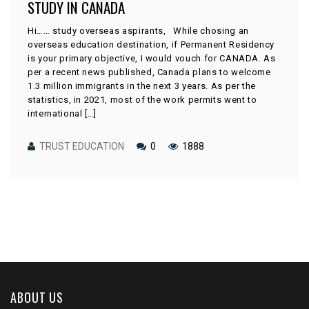
STUDY IN CANADA
Hi…… study overseas aspirants, While chosing an
overseas education destination, if Permanent Residency
is your primary objective, I would vouch for CANADA. As
per a recent news published, Canada plans to welcome
1.3 million immigrants in the next 3 years. As per the
statistics, in 2021, most of the work permits went to
international […]
TRUST EDUCATION
0
1888
ABOUT US