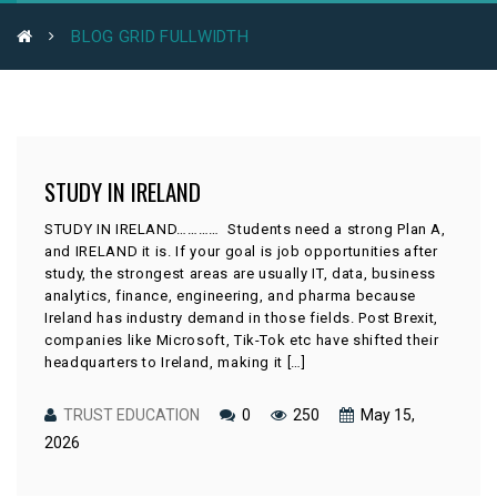
BLOG GRID FULLWIDTH
STUDY IN IRELAND
STUDY IN IRELAND………… Students need a strong Plan A,
and IRELAND it is. If your goal is job opportunities after
study, the strongest areas are usually IT, data, business
analytics, finance, engineering, and pharma because
Ireland has industry demand in those fields. Post Brexit,
companies like Microsoft, Tik-Tok etc have shifted their
headquarters to Ireland, making it […]
TRUST EDUCATION
0
250
May 15,
2026