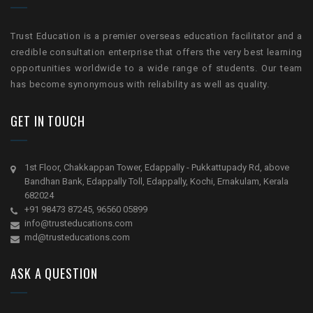
Trust Education is a premier overseas education facilitator and a
credible consultation enterprise that offers the very best learning
opportunities worldwide to a wide range of students. Our team
has become synonymous with reliability as well as quality.
GET IN TOUCH
1st Floor, Chakkappan Tower, Edappally - Pukkattupady Rd, above
Bandhan Bank, Edappally Toll, Edappally, Kochi, Ernakulam, Kerala
682024
+91 98473 87245, 96560 05899
info@trusteducations.com
md@trusteducations.com
ASK A QUESTION